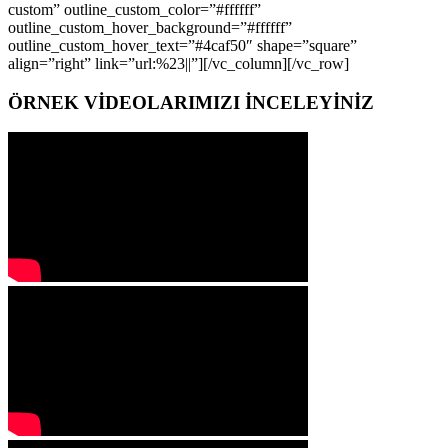
custom” outline_custom_color=”#ffffff”
outline_custom_hover_background=”#ffffff”
outline_custom_hover_text=”#4caf50″ shape=”square”
align=”right” link=”url:%23||”][/vc_column][/vc_row]
ÖRNEK VİDEOLARIMIZI İNCELEYİNİZ