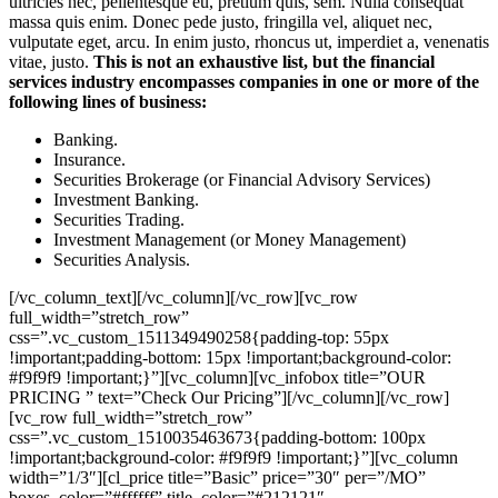
ultricies nec, pellentesque eu, pretium quis, sem. Nulla consequat
massa quis enim. Donec pede justo, fringilla vel, aliquet nec,
vulputate eget, arcu. In enim justo, rhoncus ut, imperdiet a, venenatis
vitae, justo.
This is not an exhaustive list, but the financial
services industry encompasses companies in one or more of the
following lines of business:
Banking.
Insurance.
Securities Brokerage (or Financial Advisory Services)
Investment Banking.
Securities Trading.
Investment Management (or Money Management)
Securities Analysis.
[/vc_column_text][/vc_column][/vc_row][vc_row
full_width=”stretch_row”
css=”.vc_custom_1511349490258{padding-top: 55px
!important;padding-bottom: 15px !important;background-color:
#f9f9f9 !important;}”][vc_column][vc_infobox title=”OUR
PRICING ” text=”Check Our Pricing”][/vc_column][/vc_row]
[vc_row full_width=”stretch_row”
css=”.vc_custom_1510035463673{padding-bottom: 100px
!important;background-color: #f9f9f9 !important;}”][vc_column
width=”1/3″][cl_price title=”Basic” price=”30″ per=”/MO”
boxes_color=”#ffffff” title_color=”#212121″