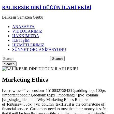
Skip
BALIKESİR DİNİ DÜĞÜN İLAHİ EKİBİ
to
content
Balıkesir Semazen Grubu
ANASAYFA
VİDEOLARIMIZ
HAKKIMIZDA
İLETİŞİM
HİZMETLERİMİZ
SÜNNET ORGANİZASYONU
Search
Marketing Ethics
[vc_row css=”.vc_custom_1510032758431{padding-top: 100px
!important;padding-bottom: 65px !important;}”][vc_column]
[vc_single_title title=”Why Marketing Ethics Required”
el_fontsize=”35px”][vc_column_text]Trust is the cornerstone of
financial service. Customers need to trust that their money is safe,
that it will be handled responsibly, and that they will be instantly