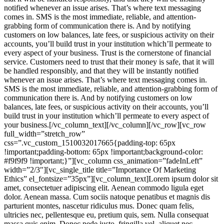
notified whenever an issue arises. That’s where text messaging
comes in. SMS is the most immediate, reliable, and attention-
grabbing form of communication there is. And by notifying
customers on low balances, late fees, or suspicious activity on their
accounts, you’ll build trust in your institution which’ll permeate to
every aspect of your business. Trust is the cornerstone of financial
service. Customers need to trust that their money is safe, that it will
be handled responsibly, and that they will be instantly notified
whenever an issue arises. That’s where text messaging comes in.
SMS is the most immediate, reliable, and attention-grabbing form of
communication there is. And by notifying customers on low
balances, late fees, or suspicious activity on their accounts, you’ll
build trust in your institution which’ll permeate to every aspect of
your business.[/vc_column_text][/vc_column][/vc_row][vc_row
full_width=”stretch_row”
css=”.vc_custom_1510032017665{padding-top: 65px
!important;padding-bottom: 65px !important;background-color:
#f9f9f9 !important;}”][vc_column css_animation=”fadeInLeft”
width=”2/3″][vc_single_title title=”Importance Of Marketing
Ethics” el_fontsize=”35px”][vc_column_text]Lorem ipsum dolor sit
amet, consectetuer adipiscing elit. Aenean commodo ligula eget
dolor. Aenean massa. Cum sociis natoque penatibus et magnis dis
parturient montes, nascetur ridiculus mus. Donec quam felis,
ultricies nec, pellentesque eu, pretium quis, sem. Nulla consequat
massa quis enim. Donec pede justo, fringilla vel, aliquet nec,