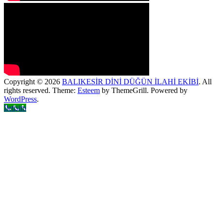
Copyright © 2026
BALIKESİR DİNİ DÜĞÜN İLAHİ EKİBİ
. All
rights reserved. Theme:
Esteem
by ThemeGrill. Powered by
WordPress
.
İletişim