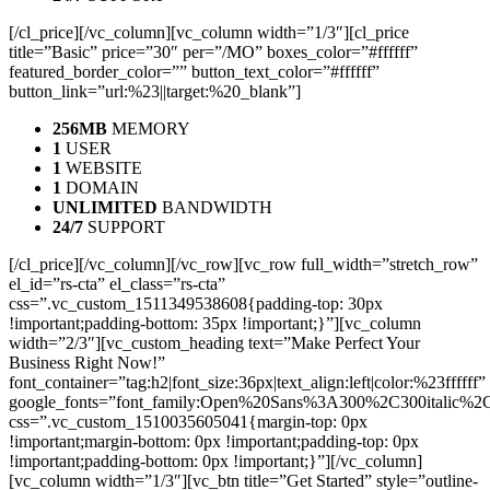
[/cl_price][/vc_column][vc_column width=”1/3″][cl_price
title=”Basic” price=”30″ per=”/MO” boxes_color=”#ffffff”
featured_border_color=”” button_text_color=”#ffffff”
button_link=”url:%23||target:%20_blank”]
256MB
MEMORY
1
USER
1
WEBSITE
1
DOMAIN
UNLIMITED
BANDWIDTH
24/7
SUPPORT
[/cl_price][/vc_column][/vc_row][vc_row full_width=”stretch_row”
el_id=”rs-cta” el_class=”rs-cta”
css=”.vc_custom_1511349538608{padding-top: 30px
!important;padding-bottom: 35px !important;}”][vc_column
width=”2/3″][vc_custom_heading text=”Make Perfect Your
Business Right Now!”
font_container=”tag:h2|font_size:36px|text_align:left|color:%23ffffff”
google_fonts=”font_family:Open%20Sans%3A300%2C300italic%2
css=”.vc_custom_1510035605041{margin-top: 0px
!important;margin-bottom: 0px !important;padding-top: 0px
!important;padding-bottom: 0px !important;}”][/vc_column]
[vc_column width=”1/3″][vc_btn title=”Get Started” style=”outline-