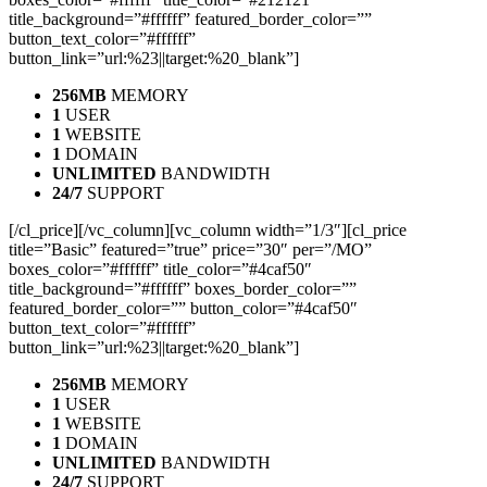
title_background=”#ffffff” featured_border_color=””
button_text_color=”#ffffff”
button_link=”url:%23||target:%20_blank”]
256MB
MEMORY
1
USER
1
WEBSITE
1
DOMAIN
UNLIMITED
BANDWIDTH
24/7
SUPPORT
[/cl_price][/vc_column][vc_column width=”1/3″][cl_price
title=”Basic” featured=”true” price=”30″ per=”/MO”
boxes_color=”#ffffff” title_color=”#4caf50″
title_background=”#ffffff” boxes_border_color=””
featured_border_color=”” button_color=”#4caf50″
button_text_color=”#ffffff”
button_link=”url:%23||target:%20_blank”]
256MB
MEMORY
1
USER
1
WEBSITE
1
DOMAIN
UNLIMITED
BANDWIDTH
24/7
SUPPORT