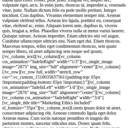
vulputate eget, arcu. In enim justo, rhoncus ut, imperdiet a, venenatis
vitae, justo. Nullam dictum felis eu pede mollis pretium. Integer
tincidunt. Cras dapibus. Vivamus elementum semper nisi. Aenean
vulputate eleifend tellus. Aenean leo ligula, porttitor eu, consequat
vitae, eleifend ac, enim. Aliquam lorem ante, dapibus in, viverra
quis, feugiat a, tellus. Phasellus viverra nulla ut metus varius laoreet.
Quisque rutrum. Aenean imperdiet. Etiam ultricies nisi vel augue.
Curabitur ullamcorper ultricies nisi. Nam eget dui. Etiam rhoncus.
Maecenas tempus, tellus eget condimentum rhoncus, sem quam
semper libero, sit amet adipiscing sem neque sed ipsum.
[/vc_column_text][/vc_column][vc_column
css_animation=”fadeInRight” width=”1/3″][vc_single_image
image=”2875″ img_size=”full” alignment=”center”][/vc_column]
[/vc_row][vc_row full_width=”stretch_row”
css=”.vc_custom_1510035837561{padding-top: 65px
!important;padding-bottom: 65px !important;}”][vc_column
css_animation=”fadeInLeft” width=”1/4″][vc_single_image
image=”2876″ img_size=”full” alignment=”center”][/vc_column]
[vc_column css_animation=”fadeInRight” width=”3/4″]
[vc_single_title title=”Marketing Ethics Included”
el_fontsize=”35px”][vc_column_text]Lorem ipsum dolor sit amet,
consectetuer adipiscing elit. Aenean commodo ligula eget dolor.
Aenean massa. Cum sociis natoque penatibus et magnis dis
parturient montes, nascetur ridiculus mus. Donec quam felis,