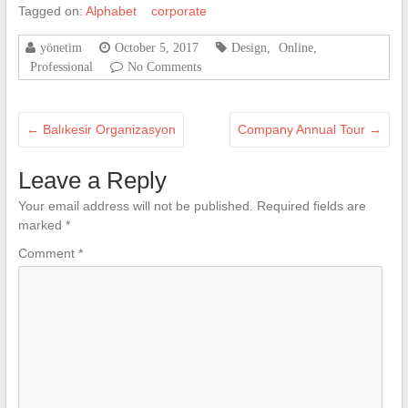
Tagged on:
Alphabet
corporate
yönetim
October 5, 2017
Design
,
Online
,
Professional
No Comments
←
Balıkesir Organizasyon
Company Annual Tour
→
Leave a Reply
Your email address will not be published.
Required fields are
marked
*
Comment
*