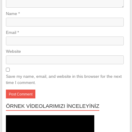
Name
*
Email
*
Website
Save my name, email, and website in this browser for the next
time I comment.
ÖRNEK VİDEOLARIMIZI İNCELEYİNİZ