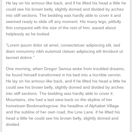
He lay on his armour-like back, and if he lifted his head a little he
could see his brown belly, slightly domed and divided by arches
into stiff sections. The bedding was hardly able to cover it and
seemed ready to slide off any moment. His many legs, pitifully
thin compared with the size of the rest of him, waved about
helplessly as he looked.
“Lorem ipsum dolor sit amet, consectetuer adipiscing elit, sed
diam nonummy nibh euismod ctetuer adipiscing elit tincidunt ut
laoreet dolore.”
One morning, when Gregor Samsa woke from troubled dreams,
he found himself transformed in his bed into a horrible vermin.
He lay on his armour-like back, and if he lifted his head a little he
could see his brown belly, slightly domed and divided by arches
into stiff sections. The bedding was hardly able to cover it.
Mountains, she had a last view back on the skyline of her
hometown Bookmarksgrove, the headline of Alphabet Village
and the subline of her own road, the Line Lane. if he lifted his
head a little he could see his brown belly, slightly domed and
divided.