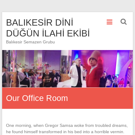
Skip
BALIKESİR DİNİ
to
content
DÜĞÜN İLAHİ EKİBİ
Balıkesir Semazen Grubu
Our Office Room
One morning, when Gregor Samsa woke from troubled dreams,
he found himself transformed in his bed into a horrible vermin.